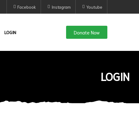
Facebook
Instagram
Youtube
Donate Now
LOGIN
LOGIN