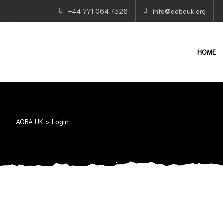
+44 771 064 7326
info@aobauk.org
HOME
AOBA UK
>
Login