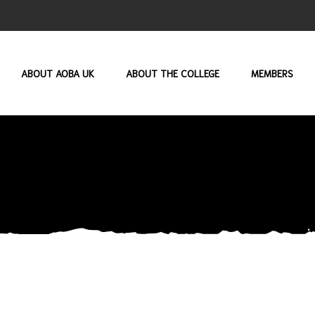
ABOUT AOBA UK
ABOUT THE COLLEGE
MEMBERS
USERNAME OR E-MAIL