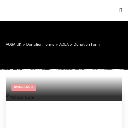
AOBA UK
>
Donation Forms
>
AOBA
>
Donation Form
UNSUCCESSFUL