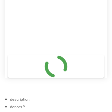
description
0
donors