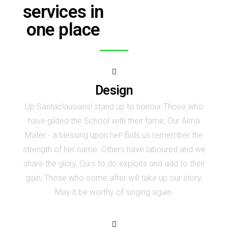
services in
one place
Design
Up Santaclausians! stand up to honour Those who
have gilded the School with their fame; Our Alma
Mater - a blessing upon her! Bids us remember the
strength of her name. Others have laboured and we
share the glory, Ours to do exploits and add to their
gain; Those who come after will take up our story,
May it be worthy of singing again.