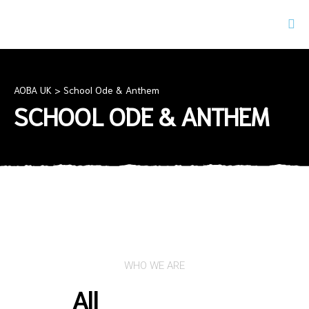
AOBA UK
>
School Ode & Anthem
SCHOOL ODE & ANTHEM
WHO WE ARE
All