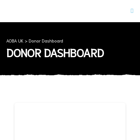
AOBA UK
>
Donor Dashboard
DONOR DASHBOARD